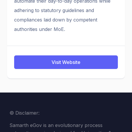
automate their day-to-day operations while
adhering to statutory guidelines and
compliances laid down by competent
authorities under MoE.
Visit Website
© Disclaimer:
Samarth eGov is an evolutionary process