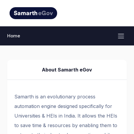
Home
About Samarth eGov
Samarth is an evolutionary process
automation engine designed specifically for
Universities & HEIs in India. It allows the HEIs
to save time & resources by enabling them to