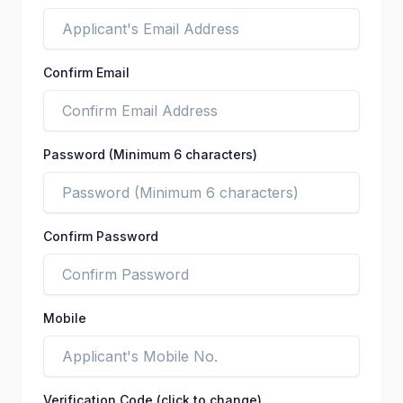
Confirm Email
Password (Minimum 6 characters)
Confirm Password
Mobile
Verification Code (click to change)