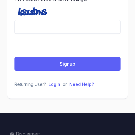
Signup
Returning User?
Login
or
Need Help?
© Disclaimer: