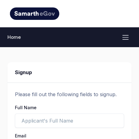
Home
Signup
Please fill out the following fields to signup.
Full Name
Email